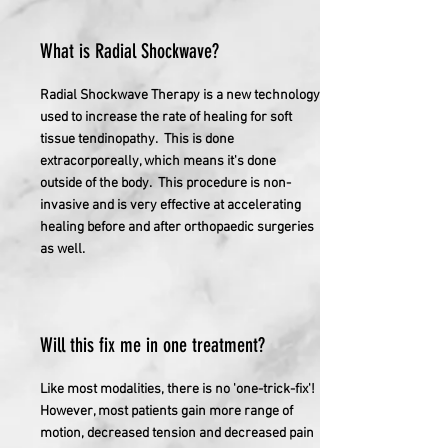
What is Radial Shockwave?
Radial Shockwave Therapy is a new technology
used to increase the rate of healing for soft
tissue tendinopathy. This is done
extracorporeally, which means it's done
outside of the body. This procedure is non-
invasive and is very effective at accelerating
healing before and after orthopaedic surgeries
as well.
Will this fix me in one treatment?
Like most modalities, there is no 'one-trick-fix'!
However, most patients gain more range of
motion, decreased tension and decreased pain