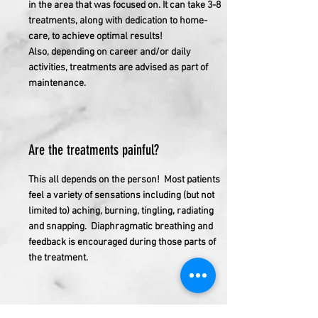
in the area that was focused on. It can take 3-8
treatments, along with dedication to home-
care, to achieve optimal results!
Also, depending on career and/or daily
activities, treatments are advised as part of
maintenance.
Are the treatments painful?
This all depends on the person! Most patients
feel a variety of sensations including (but not
limited to) aching, burning, tingling, radiating
and snapping. Diaphragmatic breathing and
feedback is encouraged during those parts of
the treatment.