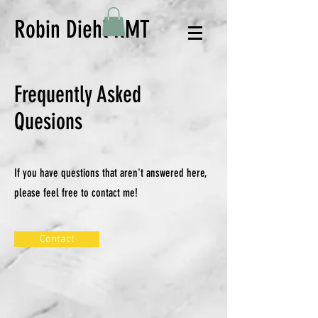
Robin Diehl RMT
Frequently Asked
Quesions
If you have questions that aren't answered here,
please feel free to contact me!
Contact